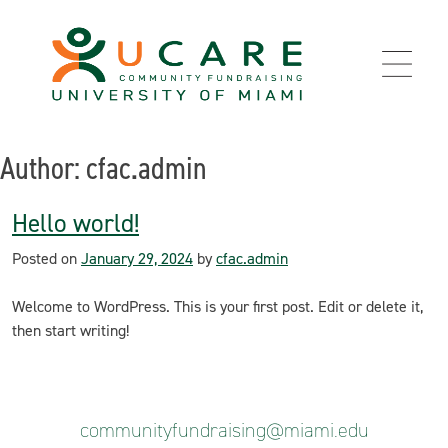
Skip
to
content
Author:
cfac.admin
Hello world!
Posted on
January 29, 2024
by
cfac.admin
Welcome to WordPress. This is your first post. Edit or delete it,
then start writing!
communityfundraising@miami.edu