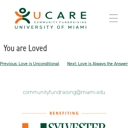
Skip
to
content
You are Loved
Post
Previous:
Love is Unconditional
Next:
Love is Always the Answer
navigation
communityfundraising@miami.edu