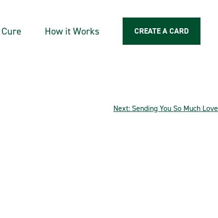
a Cure
How it Works
CREATE A CARD
Next:
Sending You So Much Love