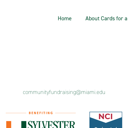
Home
About Cards for 
communityfundraising@miami.edu