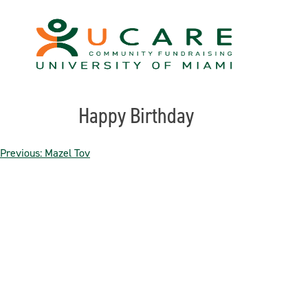
Skip
to
content
Happy Birthday
Post
Previous:
Mazel Tov
navigation