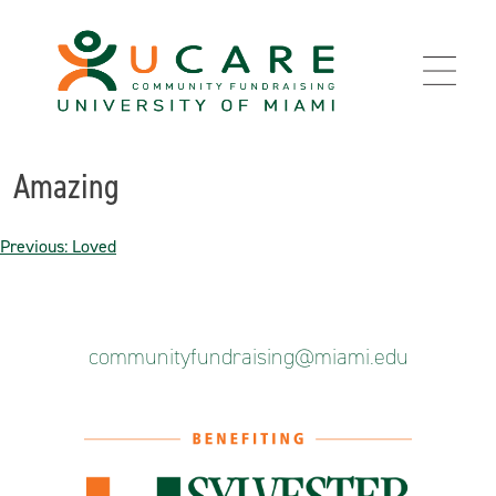
Skip
to
content
Amazing
Post
Previous:
Loved
navigation
communityfundraising@miami.edu