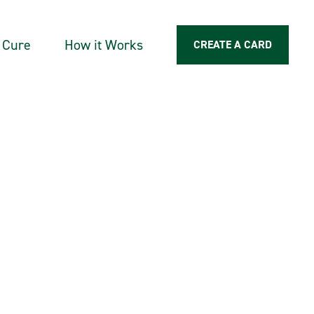
a Cure
How it Works
CREATE A CARD