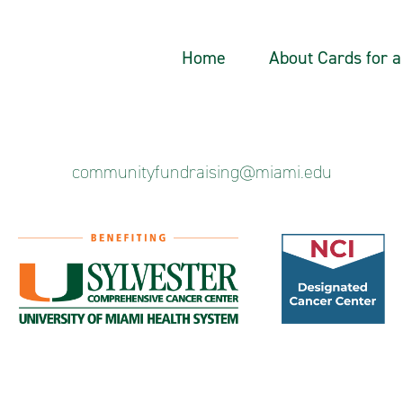
Home
About Cards for 
communityfundraising@miami.edu